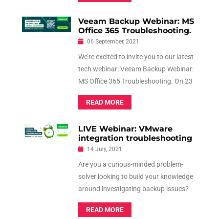
Advanced Log Diving!
Veeam Backup Webinar: MS
Office 365 Troubleshooting.
06 September, 2021
We’re excited to invite you to our latest
tech webinar: Veeam Backup Webinar:
MS Office 365 Troubleshooting. On 23
September 2021, at 6pm, we’ll be
READ MORE
delving into the world of Veeam
Backup for Microsoft Office 365.
LIVE Webinar: VMware
integration troubleshooting
14 July, 2021
Are you a curious-minded problem-
solver looking to build your knowledge
around investigating backup issues?
Veeam Software invites you to their
READ MORE
next webinar that is not to be missed.