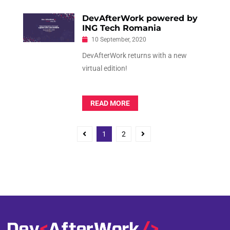
DevAfterWork powered by
ING Tech Romania
10 September, 2020
DevAfterWork returns with a new
virtual edition!
READ MORE
P
P
P
1
2
o
a
a
g
g
s
e
e
t
s
n