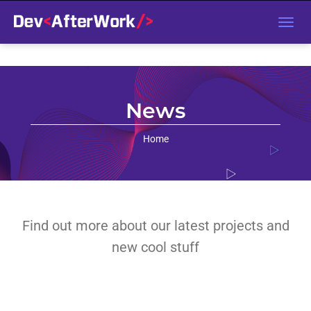
T
o
g
g
l
e
n
a
v
News
i
g
a
t
Home
i
o
n
Find out more about our latest projects and
new cool stuff