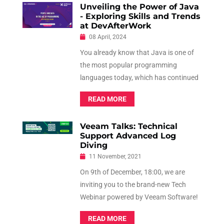
Unveiling the Power of Java
- Exploring Skills and Trends
at DevAfterWork
08 April, 2024
You already know that Java is one of
the most popular programming
languages today, which has continued
to evolve consistently in order to keep
READ MORE
up with the times. Known for its
simplicity and security features, Java is
Veeam Talks: Technical
a very flexible language.
Support Advanced Log
Diving
11 November, 2021
On 9th of December, 18:00, we are
inviting you to the brand-new Tech
Webinar powered by Veeam Software!
It is our pleasure to offer you a FREE
READ MORE
ride in the world of Technical Support