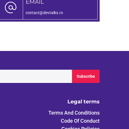
EMAIL
contact@devtalks.ro
Subscribe
Legal terms
Terms And Conditions
Code Of Conduct
Cookies Policies