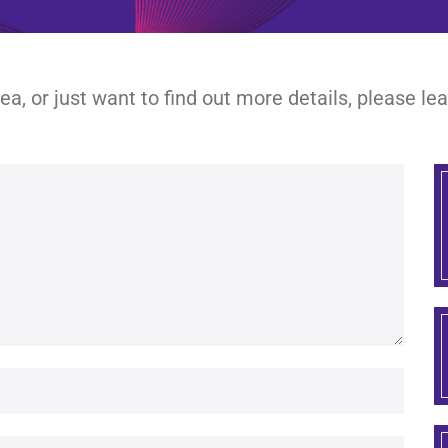
dea, or just want to find out more details, please l