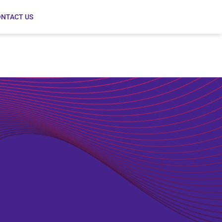
NTACT US