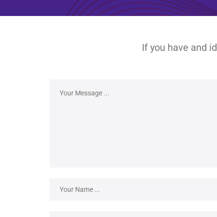
If you have and i