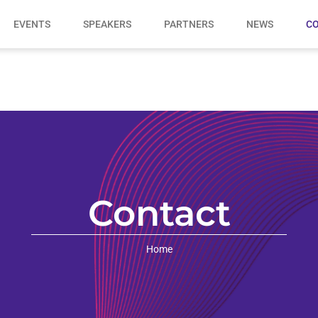
EVENTS
SPEAKERS
PARTNERS
NEWS
CO
Contact
Home