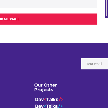
ND MESSAGE
Our Other
Projects