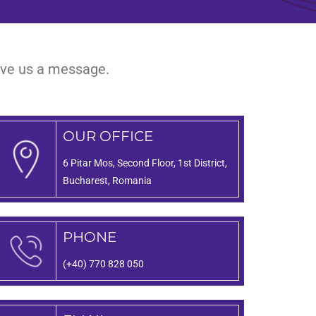
eave us a message.
OUR OFFICE
6 Pitar Mos, Second Floor, 1st District,
Bucharest, Romania
PHONE
(+40) 770 828 050