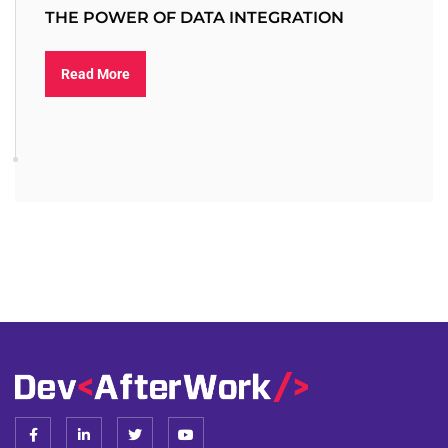
THE POWER OF DATA INTEGRATION
Read More
F
L
T
Y