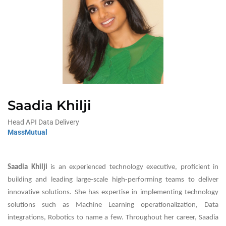
Saadia Khilji
Head API Data Delivery
MassMutual
Saadia Khilji
is an experienced technology executive, proficient in
building and leading large-scale high-performing teams to deliver
innovative solutions. She has expertise in implementing technology
solutions such as Machine Learning operationalization, Data
integrations, Robotics to name a few. Throughout her career, Saadia