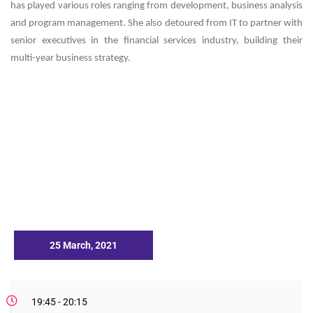
has played various roles ranging from development, business analysis
and program management. She also detoured from IT to partner with
senior executives in the financial services industry, building their
multi-year business strategy.
25 March, 2021
19:45 - 20:15