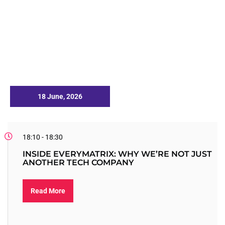
18 June, 2026
18:10 - 18:30
INSIDE EVERYMATRIX: WHY WE’RE NOT JUST
ANOTHER TECH COMPANY
Read More