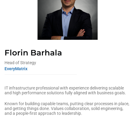
Florin Barhala
Head of Strategy
EveryMatrix
IT infrastructure professional with experience delivering scalable
and high performance solutions fully aligned with business goals.
Known for building capable teams, putting clear processes in place,
and getting things done. Values collaboration, solid engineering,
and a people‑first approach to leadership.