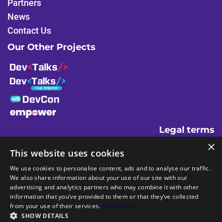
Partners
k
n
News
Contact Us
Our Other Projects
Legal terms
×
Terms And Conditions
This website uses cookies
Code Of Conduct
We use cookies to personalise content, ads and to analyse our traffic.
Cookies Policies
We also share information about your use of our site with our
advertising and analytics partners who may combine it with other
information that you’ve provided to them or that they’ve collected
from your use of their services.
Read more
SHOW DETAILS
Powered by
and