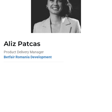
Aliz Patcas
Product Delivery Manager
Betfair Romania Development