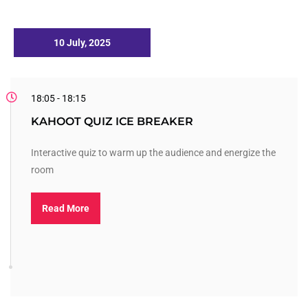
10 July, 2025
18:05 - 18:15
KAHOOT QUIZ ICE BREAKER
Interactive quiz to warm up the audience and energize the
room
Read More