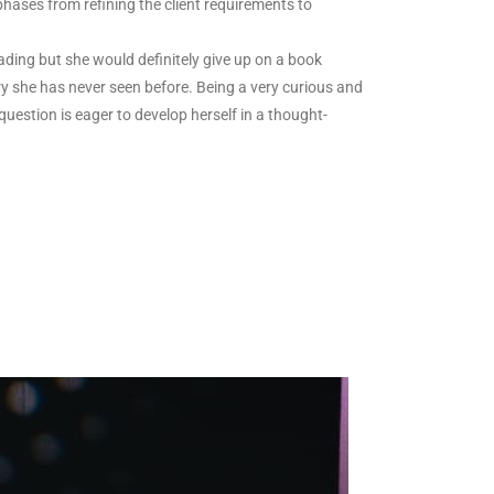
 phases from refining the client requirements to
ading but she would definitely give up on a book
ntry she has never seen before. Being a very curious and
uestion is eager to develop herself in a thought-