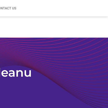
NTACT US
leanu