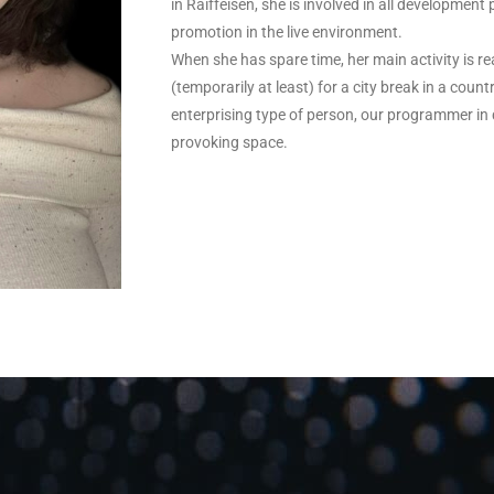
in Raiffeisen, she is involved in all development
promotion in the live environment.
When she has spare time, her main activity is re
(temporarily at least) for a city break in a cou
enterprising type of person, our programmer in q
provoking space.