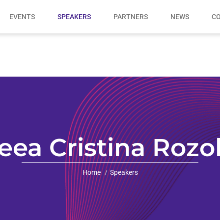
EVENTS
SPEAKERS
PARTNERS
NEWS
CO
eea Cristina Rozo
Home
Speakers