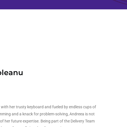
oleanu
with her trusty keyboard and fueled by endless cups of
mming and a knack for problem-solving, Andreea is not
 of her future expertise. Being part of the Delivery Team