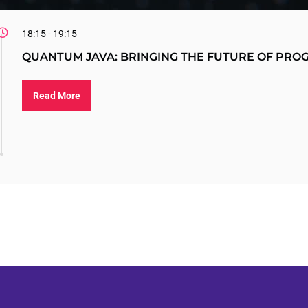
18:15 - 19:15
QUANTUM JAVA: BRINGING THE FUTURE OF PR
Read More