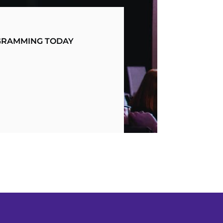
OGRAMMING TODAY