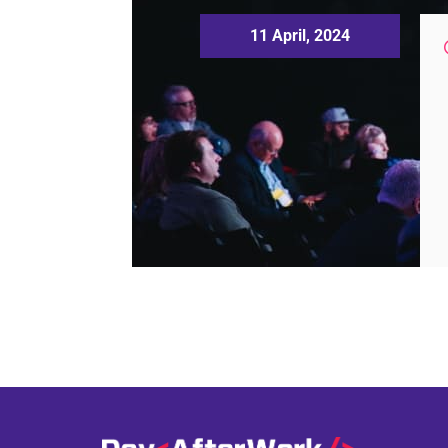
11 April, 2024