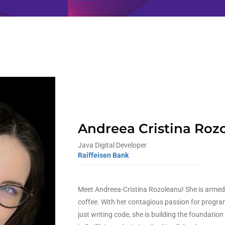
Andreea Cristina Roz
Java Digital Developer
Raiffeisen Bank
Meet Andreea-Cristina Rozoleanu! She is armed 
coffee. With her contagious passion for progra
just writing code, she is building the foundation