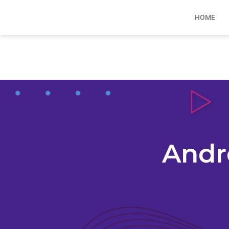
HOME
Andr