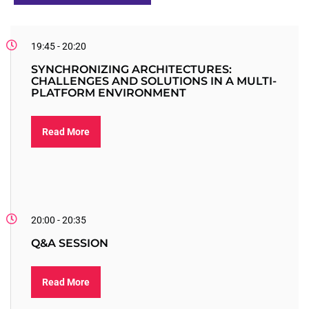
19:45 - 20:20
SYNCHRONIZING ARCHITECTURES:
CHALLENGES AND SOLUTIONS IN A MULTI-
PLATFORM ENVIRONMENT
Read More
20:00 - 20:35
Q&A SESSION
Read More