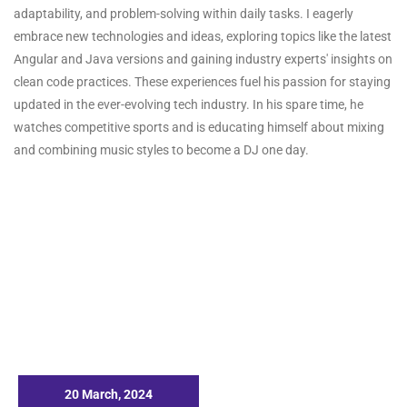
adaptability, and problem-solving within daily tasks. I eagerly
embrace new technologies and ideas, exploring topics like the latest
Angular and Java versions and gaining industry experts' insights on
clean code practices. These experiences fuel his passion for staying
updated in the ever-evolving tech industry. In his spare time, he
watches competitive sports and is educating himself about mixing
and combining music styles to become a DJ one day.
20 March, 2024