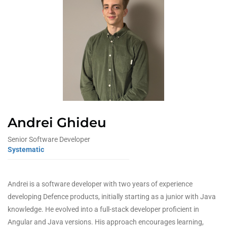
Andrei Ghideu
Senior Software Developer
Systematic
Andrei is a software developer with two years of experience
developing Defence products, initially starting as a junior with Java
knowledge. He evolved into a full-stack developer proficient in
Angular and Java versions. His approach encourages learning,