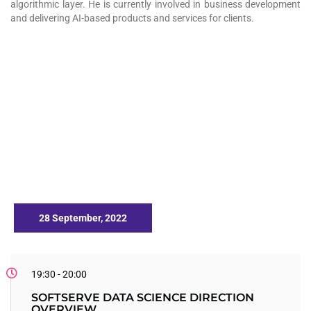
algorithmic layer. He is currently involved in business development
and delivering AI-based products and services for clients.
28 September, 2022
19:30 - 20:00
SOFTSERVE DATA SCIENCE DIRECTION
OVERVIEW