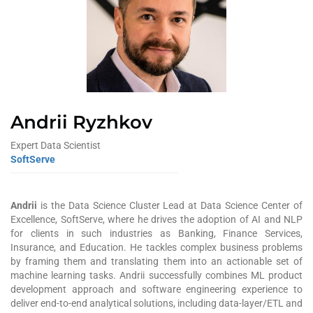
Andrii Ryzhkov
Expert Data Scientist
SoftServe
Andrii
is the Data Science Cluster Lead at Data Science Center of
Excellence, SoftServe, where he drives the adoption of AI and NLP
for clients in such industries as Banking, Finance Services,
Insurance, and Education. He tackl
es
complex business problems
by framing them and translating them into an actionable set of
machine learning tasks.
Andrii s
uccessfully combines ML product
development approach and software engineering experience to
deliver end-to-end analytical solutions, including data-layer/ETL and