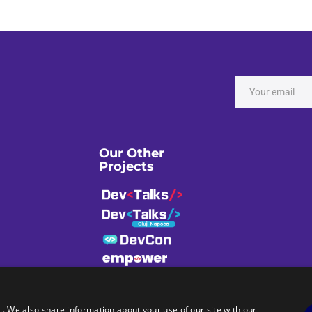
Our Other
Projects
c. We also share information about your use of our site with our