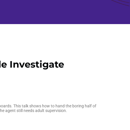
e Investigate
boards. This talk shows how to hand the boring half of
e agent still needs adult supervision.