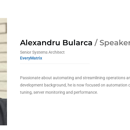
Alexandru Bularca
/ Speake
Senior Systems Architect
EveryMatrix
Passionate about automating and streamlining operations an
development background, he is now focused on automation o
tuning, server monitoring and performance.