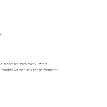
r
d processes. With over 10 years
f workflows, web services performance