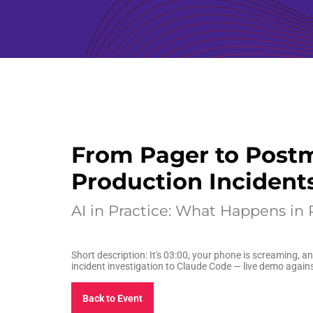
From Pager to Postm
Production Incident
AI in Practice: What Happens in
Short description: It's 03:00, your phone is screaming, 
incident investigation to Claude Code — live demo again
Back to Event