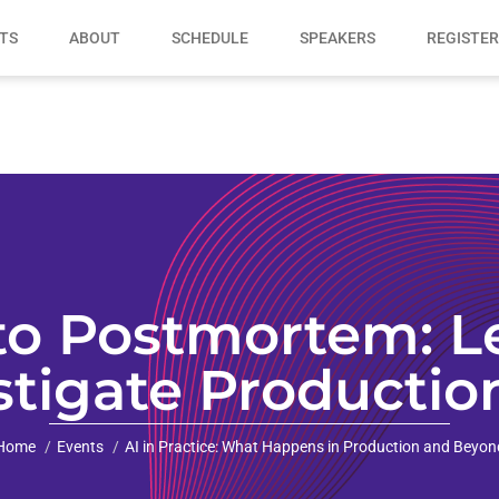
TS
ABOUT
SCHEDULE
SPEAKERS
REGISTER
to Postmortem: Le
tigate Productio
Home
Events
AI in Practice: What Happens in Production and Beyon