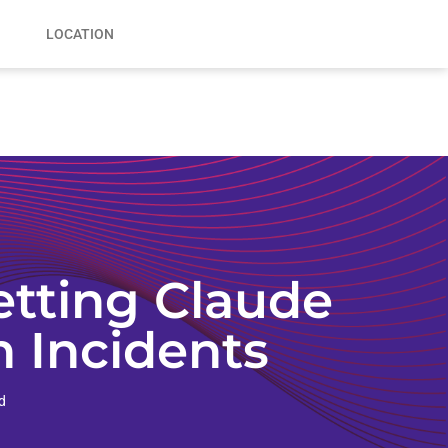
LOCATION
tting Claude
n Incidents
d