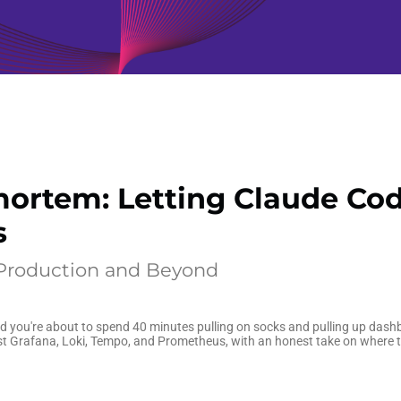
ortem: Letting Claude Cod
s
 Production and Beyond
and you're about to spend 40 minutes pulling on socks and pulling up dash
st Grafana, Loki, Tempo, and Prometheus, with an honest take on where th