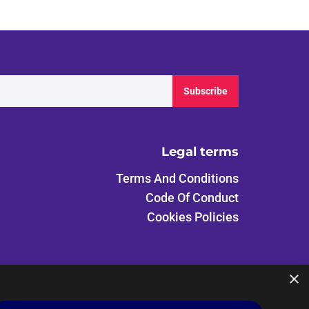
Subscribe
Legal terms
Terms And Conditions
Code Of Conduct
Cookies Policies
×