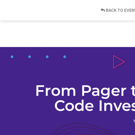
BACK TO EVEN
From Pager 
Code Inves